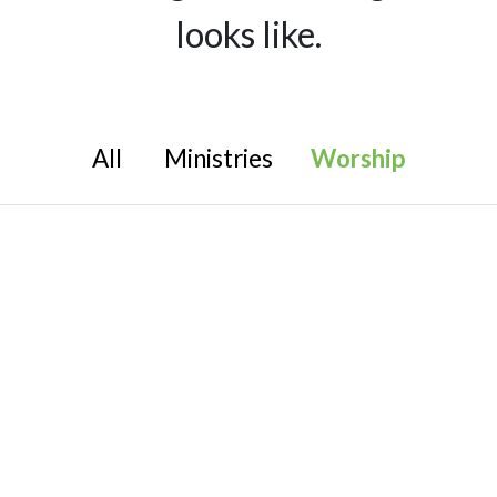
looks like.
All
Ministries
Worship