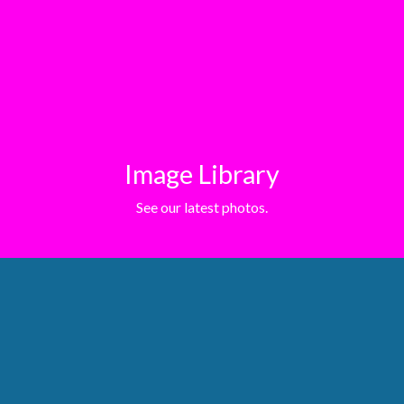
Image Library
See our latest photos.