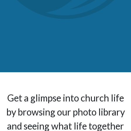
Get a glimpse into church life
by browsing our photo library
and seeing what life together