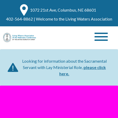
1072 21st Ave, Columbus, NE 68601
402-564-8862
| Welcome to the Living Waters Association
Looking for information about the Sacramental
Servant with Lay Ministerial Role,
please click
here.