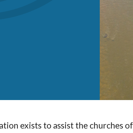
tion exists to assist the churches of