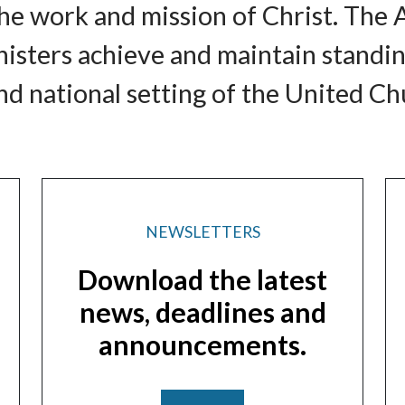
e work and mission of Christ. The 
nisters achieve and maintain standi
d national setting of the United Chu
NEWSLETTERS
Download the latest
news, deadlines and
announcements.