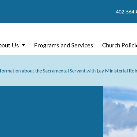
402-564-
bout Us
Programs and Services
Church Polici
nformation about the Sacramental Servant with Lay Ministerial Rol