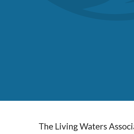
The Living Waters Associa