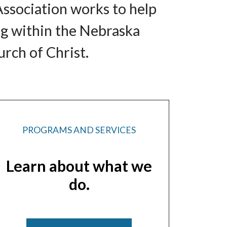
Association works to help
ng within the Nebraska
rch of Christ.
PROGRAMS AND SERVICES
Learn about what we
do.