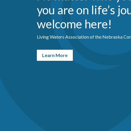
you are on life’s jo
welcome here!
Living Waters Association of the Nebraska Con
Learn More