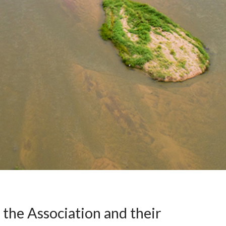
 the Association and their