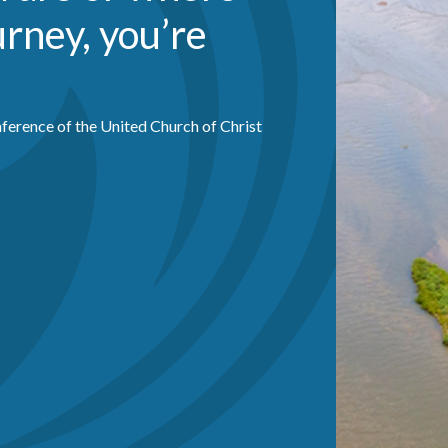
urney, you’re
ference of the United Church of Christ