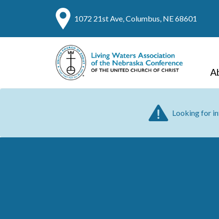
1072 21st Ave, Columbus, NE 68601
A
Looking for i