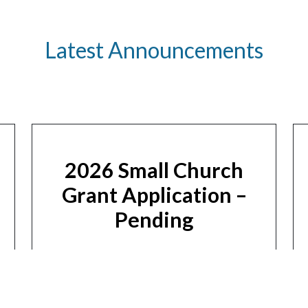
Latest Announcements
2026 Small Church
Grant Application –
Pending
Apply