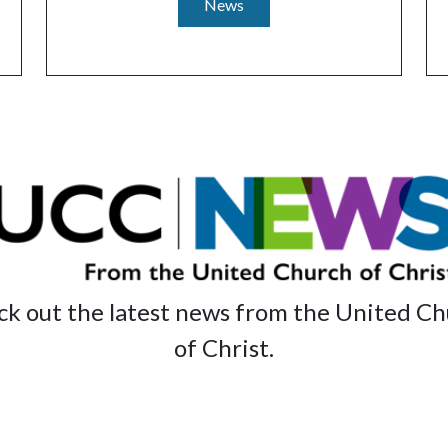
News
k out the latest news from the United C
of Christ.