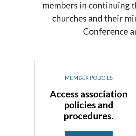
members in continuing th
churches and their mi
Conference an
MEMBER POLICIES
Access association
policies and
procedures.