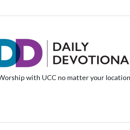
Worship with UCC no matter your location