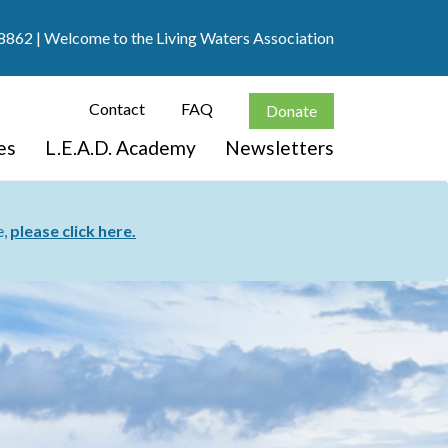
8862
| Welcome to the Living Waters Association
Contact
FAQ
Donate
es
L.E.A.D. Academy
Newsletters
e,
please click here.