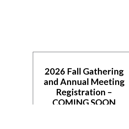
2026 Fall Gathering
and Annual Meeting
Registration –
COMING SOON
Sign Up