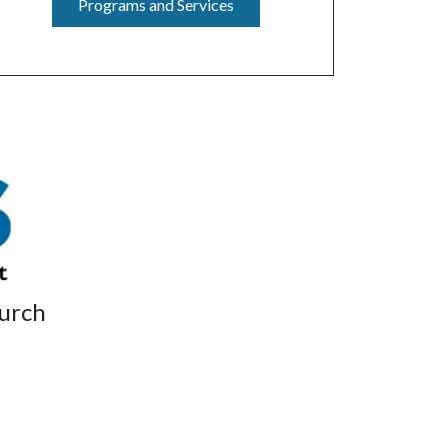
Programs and Services
hurch