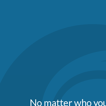
No matter who you