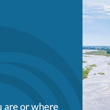
 are or where