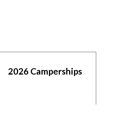
2026 Camperships
Learn More