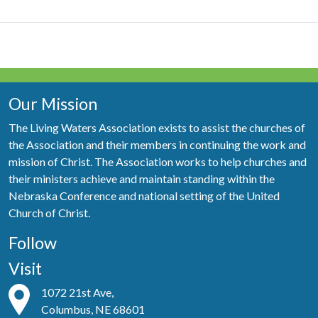
Our Mission
The Living Waters Association exists to assist the churches of
the Association and their members in continuing the work and
mission of Christ. The Association works to help churches and
their ministers achieve and maintain standing within the
Nebraska Conference and national setting of the United
Church of Christ.
Follow
Visit
1072 21st Ave,
Columbus, NE 68601