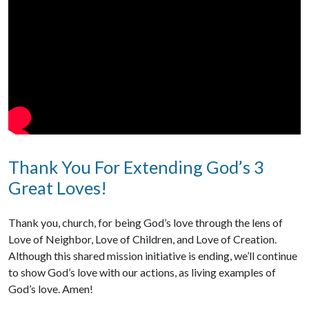
Thank You For Extending God’s 3
Great Loves!
Thank you, church, for being God’s love through the lens of
Love of Neighbor, Love of Children, and Love of Creation.
Although this shared mission initiative is ending, we’ll continue
to show God’s love with our actions, as living examples of
God’s love. Amen!