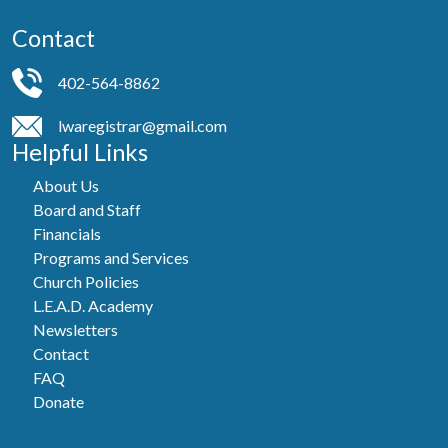
Contact
402-564-8862
lwaregistrar@gmail.com
Helpful Links
About Us
Board and Staff
Financials
Programs and Services
Church Policies
L.E.A.D. Academy
Newsletters
Contact
FAQ
Donate