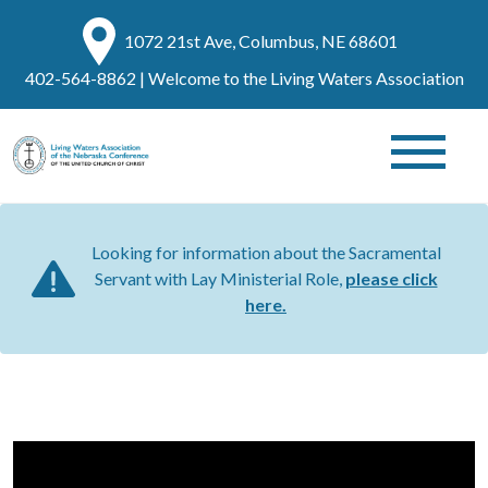
1072 21st Ave, Columbus, NE 68601
402-564-8862
| Welcome to the Living Waters Association
Looking for information about the Sacramental
Servant with Lay Ministerial Role,
please click
here.